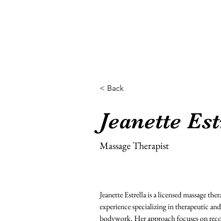
Home
< Back
Jeanette Est
Massage Therapist
Jeanette Estrella is a licensed massage ther
experience specializing in therapeutic an
bodywork. Her approach focuses on recov