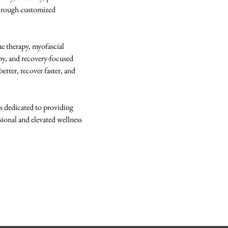
hrough customized 
 
ue therapy, myofascial 
apy, and recovery-focused 
tter, recover faster, and 
 dedicated to providing 
ssional and elevated wellness 