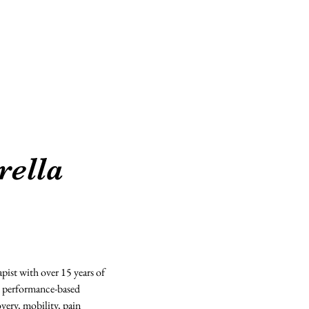
Suites Deets
Beauty Professionals
rella
apist with over 15 years of 
d performance-based 
ery, mobility, pain 