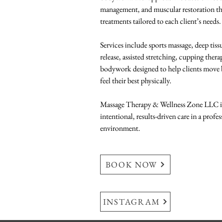
management, and muscular restoration t
treatments tailored to each client’s needs. 
Services include sports massage, deep tiss
release, assisted stretching, cupping ther
bodywork designed to help clients move be
feel their best physically.  
Massage Therapy & Wellness Zone LLC is
intentional, results-driven care in a profe
environment.
BOOK NOW
INSTAGRAM