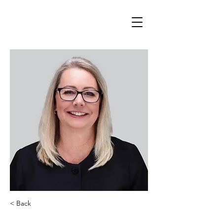
< Back