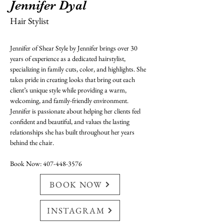
Jennifer Dyal
Hair Stylist
Jennifer of Shear Style by Jennifer brings over 30 
years of experience as a dedicated hairstylist, 
specializing in family cuts, color, and highlights. She 
takes pride in creating looks that bring out each 
client’s unique style while providing a warm, 
welcoming, and family-friendly environment. 
Jennifer is passionate about helping her clients feel 
confident and beautiful, and values the lasting 
relationships she has built throughout her years 
behind the chair.
Book Now: 407-448-3576
BOOK NOW
INSTAGRAM