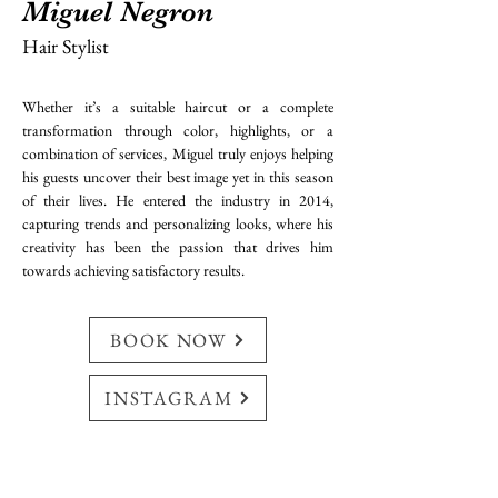
Miguel Negron
Hair Stylist
Whether it’s a suitable haircut or a complete 
transformation through color, highlights, or a 
combination of services, Miguel truly enjoys helping 
his guests uncover their best image yet in this season 
of their lives. He entered the industry in 2014, 
capturing trends and personalizing looks, where his 
creativity has been the passion that drives him 
towards achieving satisfactory results.
BOOK NOW
INSTAGRAM