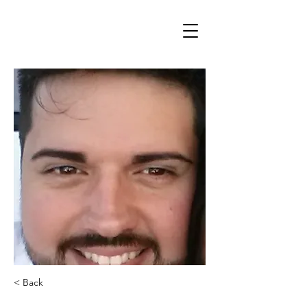
< Back